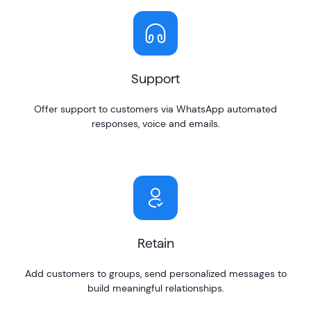
Support
Offer support to customers via WhatsApp automated
responses, voice and emails.
Retain
Add customers to groups, send personalized messages to
build meaningful relationships.