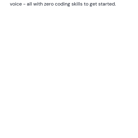
voice - all with zero coding skills to get started.