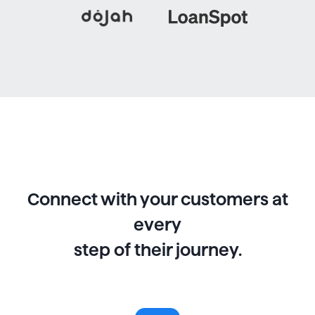
Connect with your customers at
every
step of their journey.