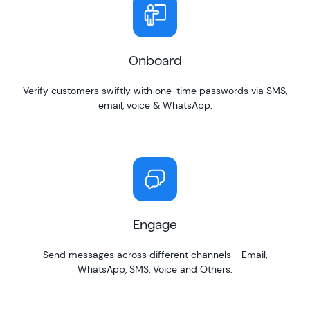
Onboard
Verify customers swiftly with one-time passwords via SMS,
email, voice & WhatsApp.
Engage
Send messages across different channels - Email,
WhatsApp, SMS, Voice and Others.