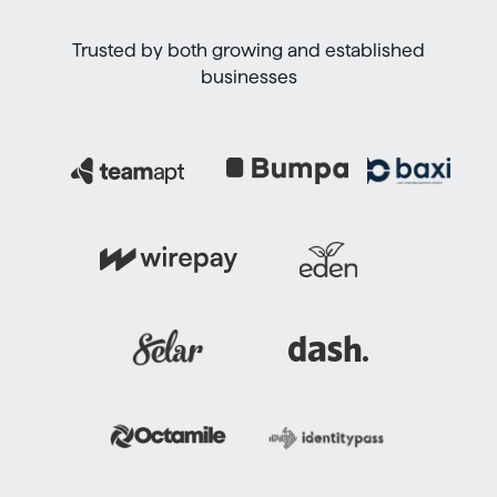
Trusted by both growing and established
businesses