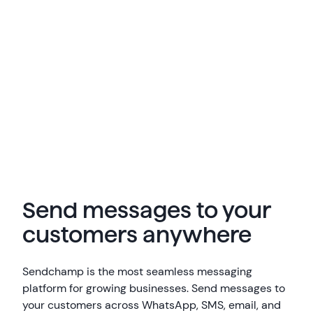
Send messages to your
customers anywhere
Sendchamp is the most seamless messaging
platform for growing businesses. Send messages to
your customers across WhatsApp, SMS, email, and