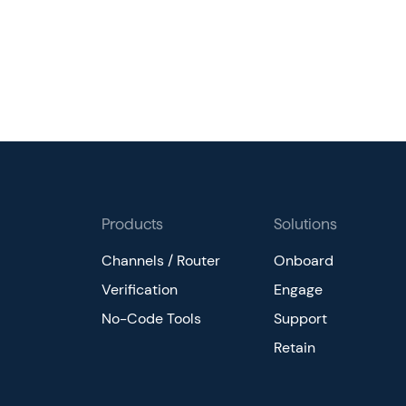
Products
Solutions
Channels / Router
Onboard
Verification
Engage
No-Code Tools
Support
Retain