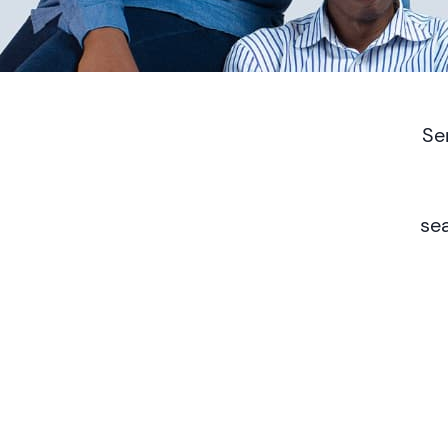
Se
se