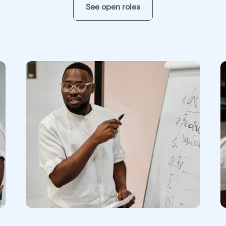
See open roles