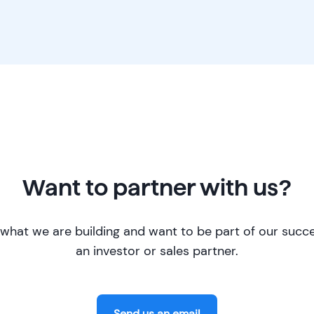
Want to partner with us?
what we are building and want to be part of our succ
an investor or sales partner.
Send us an email