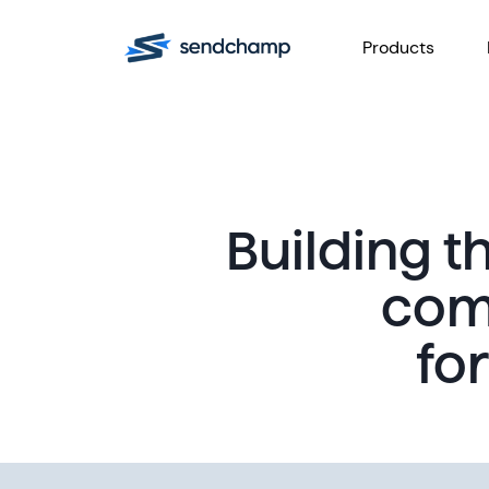
Products
Building 
com
fo