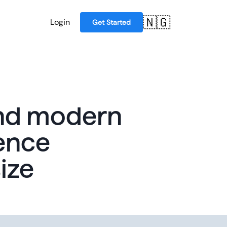
🇳🇬
Login
Get Started
and modern
ence
ize