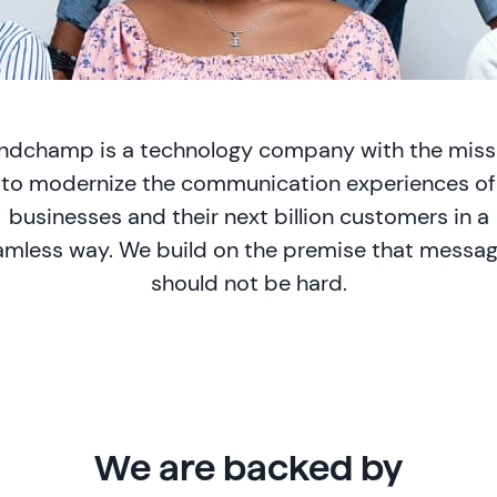
ndchamp is a technology company with the miss
to modernize the communication experiences of
businesses and their next billion customers in a
amless way. We build on the premise that messag
should not be hard.
We are backed by