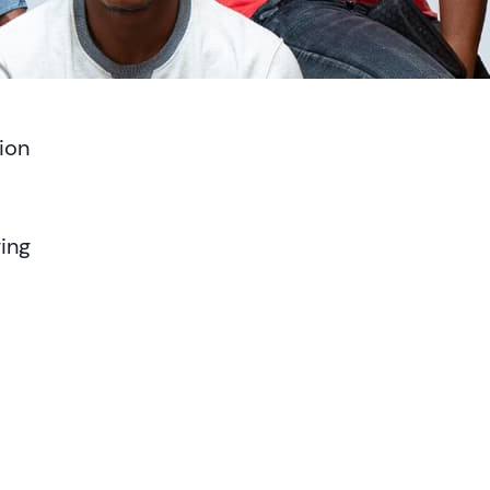
ion
ing