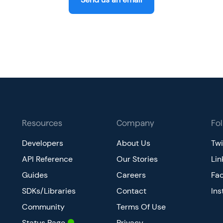
Resources
Company
Fo
Developers
About Us
Twi
API Reference
Our Stories
Lin
Guides
Careers
Fa
SDKs/Libraries
Contact
In
Community
Terms Of Use
Status Page
Privacy