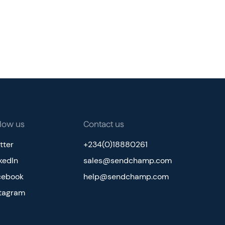
llow us
Contact us
tter
+234(0)18880261
kedIn
sales@sendchamp.com
cebook
help@sendchamp.com
stagram