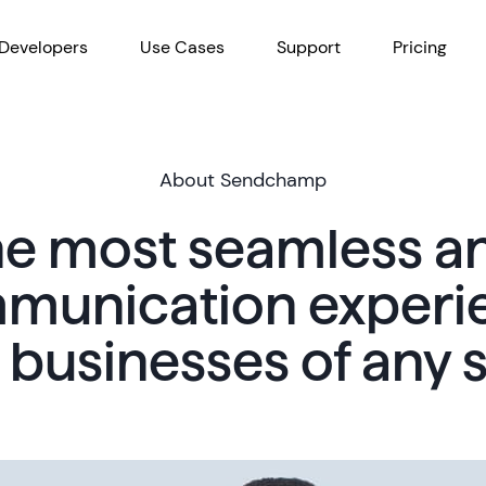
Developers
Use Cases
Support
Pricing
About Sendchamp
the most seamless 
munication experi
r businesses of any s