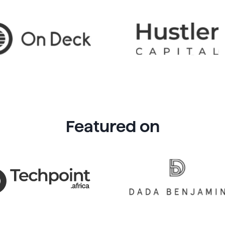
Featured on