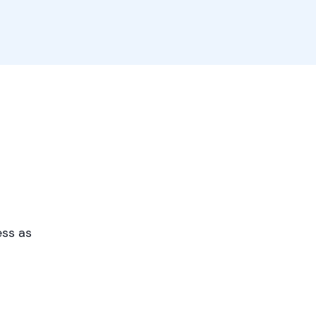
ess as