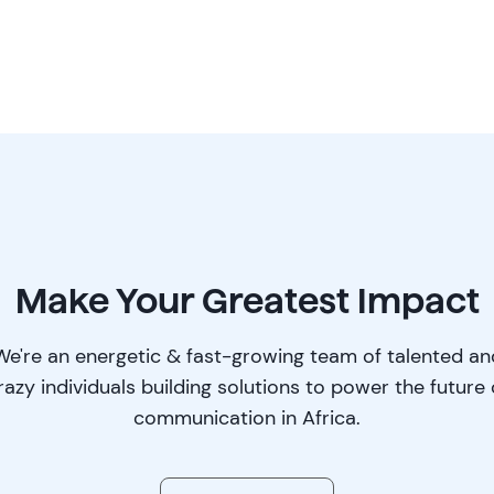
Make Your Greatest Impact
We're an energetic & fast-growing team of talented an
razy individuals building solutions to power the future 
communication in Africa.