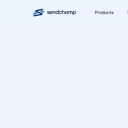
Products