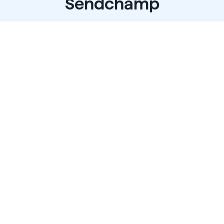
Sendchamp
 a platform that is modernizing communications and
ssible for your customers to communicate with your bu
the same way they do with their friends and family.
Start for free
Talk To Sales