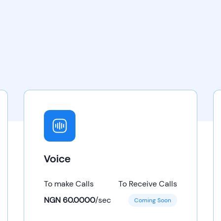
Voice
To make Calls
To Receive Calls
NGN 60.0000
/
sec
Coming Soon