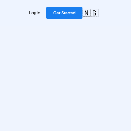
🇳🇬
Login
Get Started