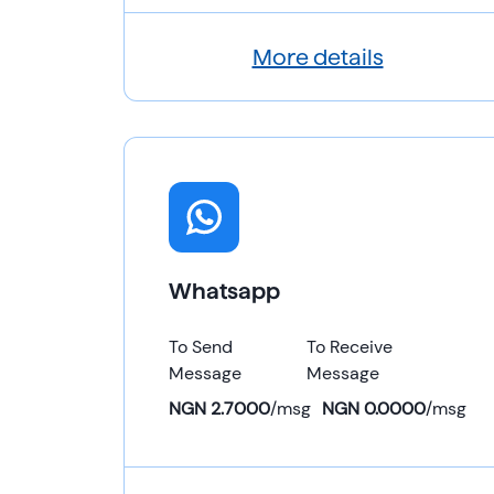
More details
Whatsapp
To Send
To Receive
Message
Message
NGN 2.7000
/
msg
NGN 0.0000
/
msg