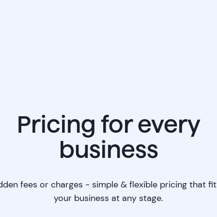
Pricing for every
business
dden fees or charges - simple & flexible pricing that fit
your business at any stage.