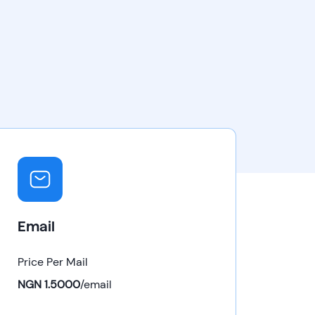
Email
Price Per Mail
NGN 1.5000
/
email