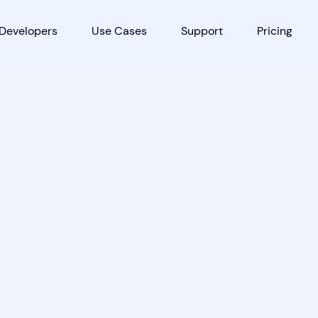
Developers
Use Cases
Support
Pricing