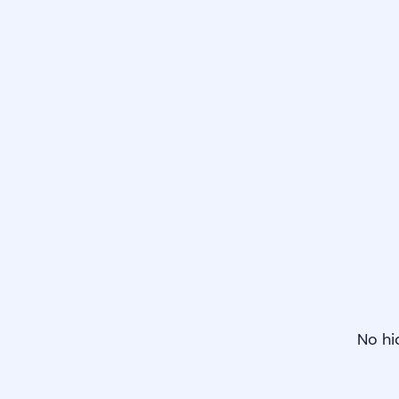
No hi