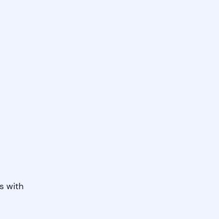
s with