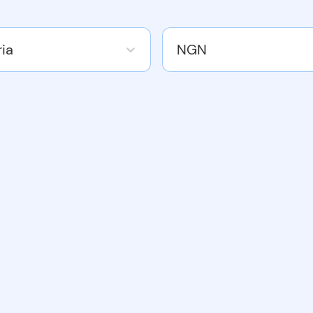
ria
NGN