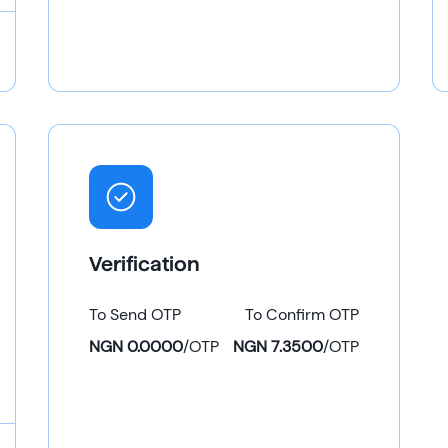
Verification
To Send OTP
To Confirm OTP
NGN 0.0000
/
OTP
NGN 7.3500
/
OTP