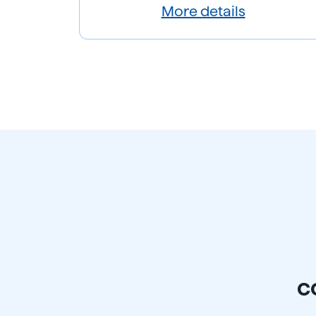
More details
c